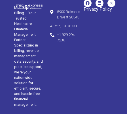
Med Express
Privacy Policy
5900 Balcones
Billing – Your
Drive # 20545
Trusted
Healthcare
Austin, TX 78731
Financial
Management
+1 929 294
Partner.
7236
Specializing in
billing, revenue
management,
data security, and
practice support,
we’re your
nationwide
solution for
efficient, secure,
and hassle-free
financial
management.