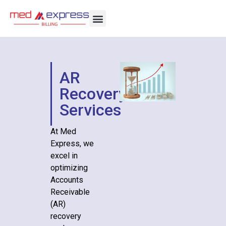
AR
Recovery
Services
At Med
Express, we
excel in
optimizing
Accounts
Receivable
(AR)
recovery