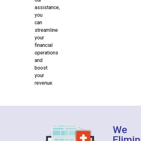
assistance,
you
can
streamline
your
financial
operations
and
boost
your
revenue.
We
Elimin