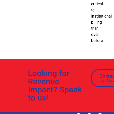
critical
to
institutional
billing
than
ever
before.
Looking for
Conta
Revenue
Us No
Impact? Speak
to us!