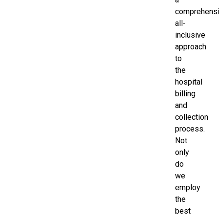
comprehensi
all-
inclusive
approach
to
the
hospital
billing
and
collection
process.
Not
only
do
we
employ
the
best