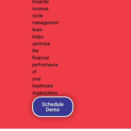
hospital
revenue
cycle
management
team
helps
optimize
the
financial
performance
of
your
healthcare
organization.
Schedule
Demo