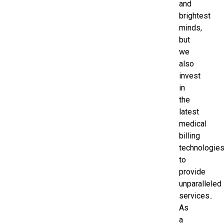
and
brightest
minds,
but
we
also
invest
in
the
latest
medical
billing
technologie
to
provide
unparalleled
services..
As
a