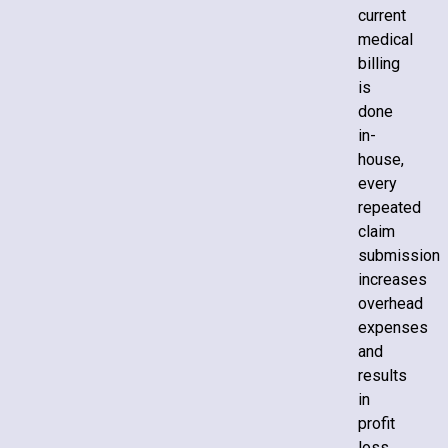
current
medical
billing
is
done
in-
house,
every
repeated
claim
submission
increases
overhead
expenses
and
results
in
profit
loss.