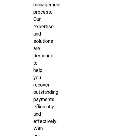
management
process.
Our
expertise
and
solutions
are
designed
to
help
you
recover
outstanding
payments
efficiently
and
effectively.
With
our