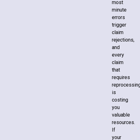
most
minute
errors
trigger
claim
rejections,
and
every
claim
that
requires
reprocessin
is
costing
you
valuable
resources.
If
your