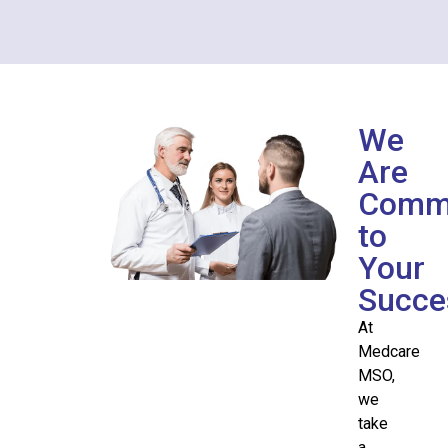
We
Are
Commi
to
Your
Succe
At
Medcare
MSO,
we
take
a