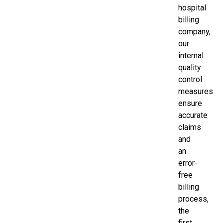
hospital
billing
company,
our
internal
quality
control
measures
ensure
accurate
claims
and
an
error-
free
billing
process,
the
first