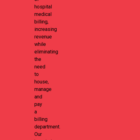
hospital
medical
billing,
increasing
revenue
while
eliminating
the
need
to
house,
manage
and
pay
a
billing
department.
Our