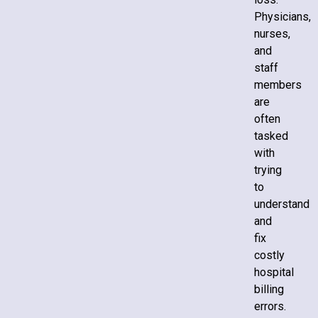
Physicians,
nurses,
and
staff
members
are
often
tasked
with
trying
to
understand
and
fix
costly
hospital
billing
errors.