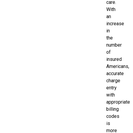
care.
With
an
increase
in
the
number
of
insured
Americans,
accurate
charge
entry
with
appropriate
billing
codes
is
more