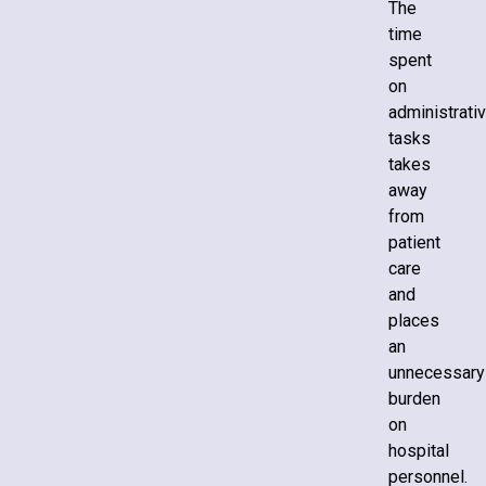
The
time
spent
on
administrati
tasks
takes
away
from
patient
care
and
places
an
unnecessary
burden
on
hospital
personnel.