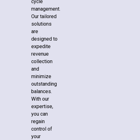
cycle
management.
Our tailored
solutions
are
designed to
expedite
revenue
collection
and
minimize
outstanding
balances.
With our
expertise,
you can
regain
control of
your