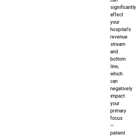
significantly
affect
your
hospital’s
revenue
stream
and
bottom
line,
which
can
negatively
impact
your
primary
focus
—
patient