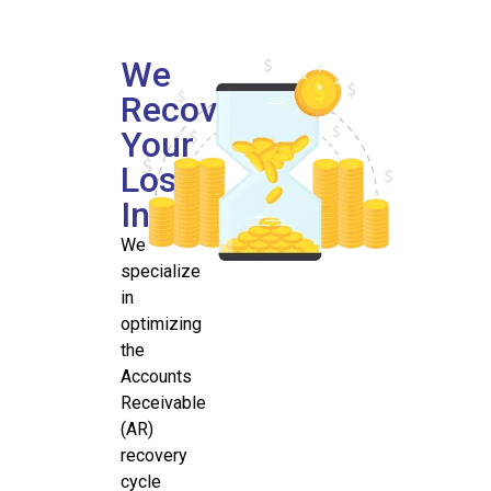
We
Recover
Your
Lost
Income
We
specialize
in
optimizing
the
Accounts
Receivable
(AR)
recovery
cycle