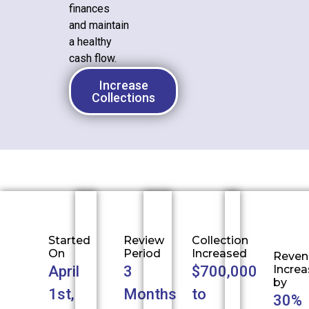
finances
and maintain
a healthy
cash flow.
Increase
Collections
Started
Review
Collection
On
Period
Increased
Reven
April
3
$700,000
Incre
by
1st,
Months
to
30%