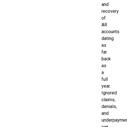
and
recovery
of
AR
accounts
dating
as
far
back
as
a
full
year.
Ignored
claims,
denials,
and
underpayme
can