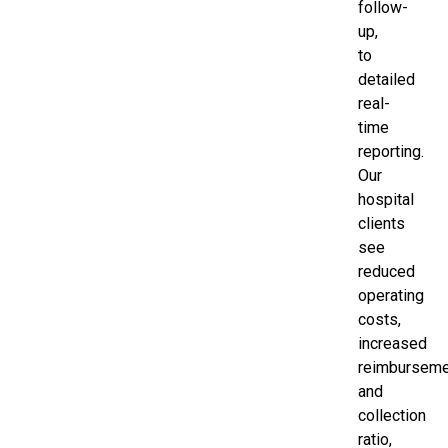
follow-
up,
to
detailed
real-
time
reporting.
Our
hospital
clients
see
reduced
operating
costs,
increased
reimbursem
and
collection
ratio,