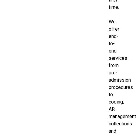
time.
We
offer
end-
to-
end
services
from
pre-
admission
procedures
to
coding,
AR
management
collections
and