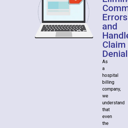
Comm
Errors
and
Handl
Claim
Denial
As
a
hospital
billing
company,
we
understand
that
even
the