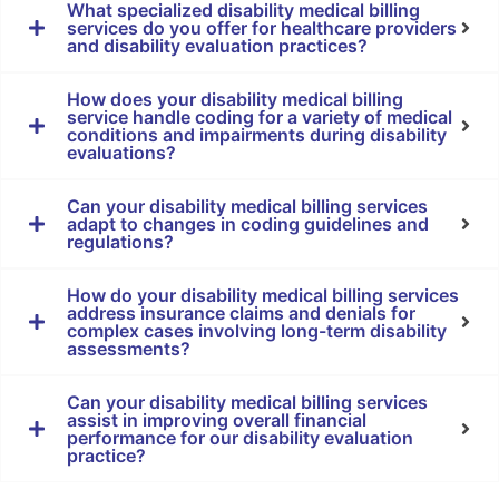
What specialized disability medical billing
services do you offer for healthcare providers
and disability evaluation practices?
How does your disability medical billing
service handle coding for a variety of medical
conditions and impairments during disability
evaluations?
Can your disability medical billing services
adapt to changes in coding guidelines and
regulations?
How do your disability medical billing services
address insurance claims and denials for
complex cases involving long-term disability
assessments?
Can your disability medical billing services
assist in improving overall financial
performance for our disability evaluation
practice?