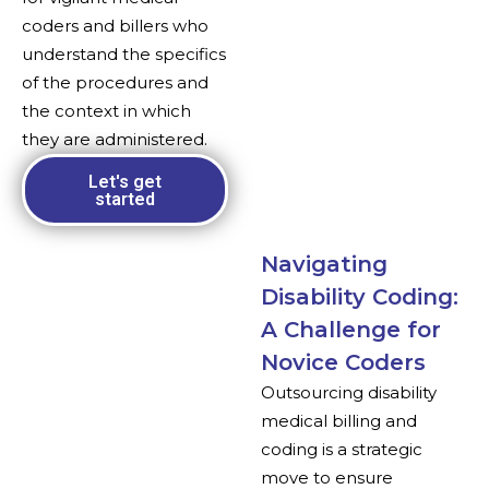
coders and billers who
understand the specifics
of the procedures and
the context in which
they are administered.
Let's get
started
Navigating
Disability Coding:
A Challenge for
Novice Coders
Outsourcing disability
medical billing and
coding is a strategic
move to ensure