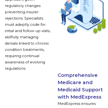
regulatory changes
preventing insurer
rejections. Specialists
must adeptly code for
initial and follow-up visits,
skillfully managing
denials linked to chronic
condition treatments,
requiring continual
awareness of evolving
regulations.
Comprehensive
Medicare and
Medicaid Support
with MedExpress
MedExpress ensures