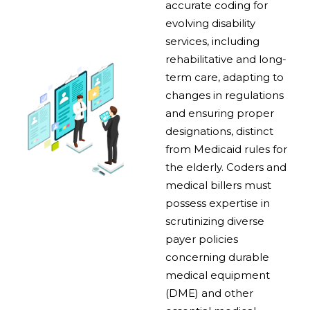
accurate coding for
evolving disability
services, including
rehabilitative and long-
term care, adapting to
changes in regulations
and ensuring proper
designations, distinct
from Medicaid rules for
the elderly. Coders and
medical billers must
possess expertise in
scrutinizing diverse
payer policies
concerning durable
medical equipment
(DME) and other