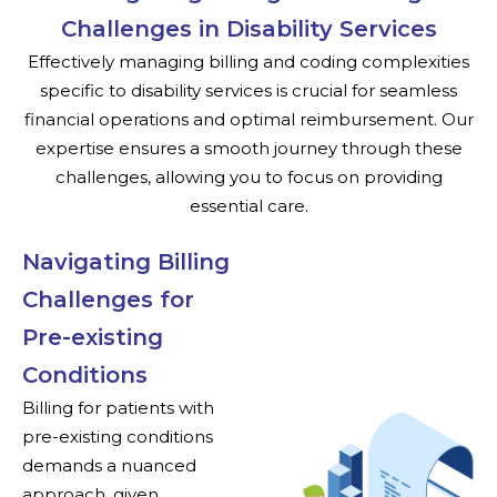
Challenges in Disability Services
Effectively managing billing and coding complexities
specific to disability services is crucial for seamless
financial operations and optimal reimbursement. Our
expertise ensures a smooth journey through these
challenges, allowing you to focus on providing
essential care.
Navigating Billing
Challenges for
Pre-existing
Conditions
Billing for patients with
pre-existing conditions
demands a nuanced
approach, given