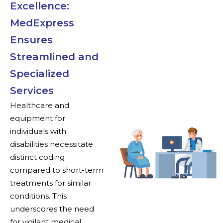
Excellence:
MedExpress
Ensures
Streamlined and
Specialized
Services
Healthcare and
equipment for
individuals with
disabilities necessitate
distinct coding
compared to short-term
treatments for similar
conditions. This
underscores the need
for vigilant medical