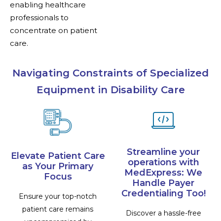
enabling healthcare
professionals to
concentrate on patient
care.
Navigating Constraints of Specialized
Equipment in Disability Care
Streamline your
Elevate Patient Care
operations with
as Your Primary
MedExpress: We
Focus
Handle Payer
Credentialing Too!
Ensure your top-notch
patient care remains
Discover a hassle-free