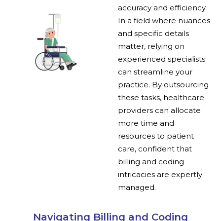
accuracy and efficiency.
In a field where nuances
and specific details
matter, relying on
experienced specialists
can streamline your
practice. By outsourcing
these tasks, healthcare
providers can allocate
more time and
resources to patient
care, confident that
billing and coding
intricacies are expertly
managed.
Navigating Billing and Coding