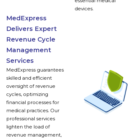
essential medical
devices.
MedExpress
Delivers Expert
Revenue Cycle
Management
Services
MedExpress guarantees
skilled and efficient
oversight of revenue
cycles, optimizing
financial processes for
medical practices. Our
professional services
lighten the load of
revenue management,