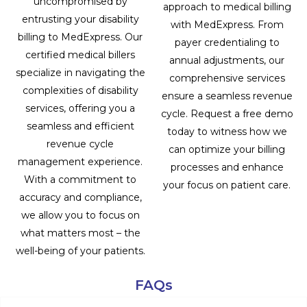
uncompromised by
approach to medical billing
entrusting your disability
with MedExpress. From
billing to MedExpress. Our
payer credentialing to
certified medical billers
annual adjustments, our
specialize in navigating the
comprehensive services
complexities of disability
ensure a seamless revenue
services, offering you a
cycle. Request a free demo
seamless and efficient
today to witness how we
revenue cycle
can optimize your billing
management experience.
processes and enhance
With a commitment to
your focus on patient care.
accuracy and compliance,
we allow you to focus on
what matters most – the
well-being of your patients.
FAQs