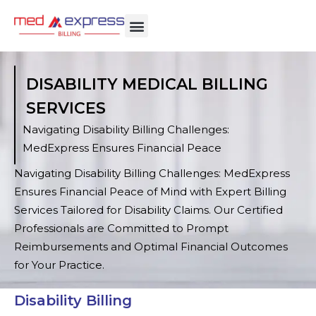
DISABILITY MEDICAL BILLING
SERVICES
Navigating Disability Billing Challenges:
MedExpress Ensures Financial Peace
Navigating Disability Billing Challenges: MedExpress
Ensures Financial Peace of Mind with Expert Billing
Services Tailored for Disability Claims. Our Certified
Professionals are Committed to Prompt
Reimbursements and Optimal Financial Outcomes
for Your Practice.
Disability Billing