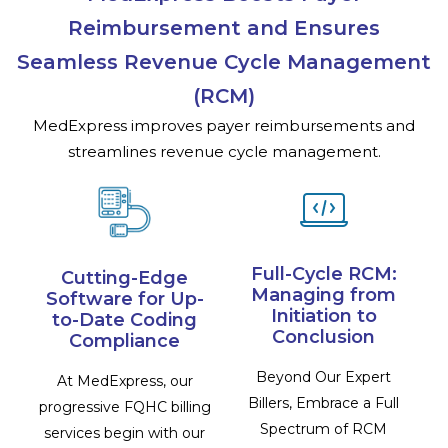
Reimbursement and Ensures
Seamless Revenue Cycle Management
(RCM)
MedExpress improves payer reimbursements and
streamlines revenue cycle management.
Full-Cycle RCM:
Cutting-Edge
Managing from
Software for Up-
Initiation to
to-Date Coding
Conclusion
Compliance
Beyond Our Expert
At MedExpress, our
Billers, Embrace a Full
progressive FQHC billing
Spectrum of RCM
services begin with our