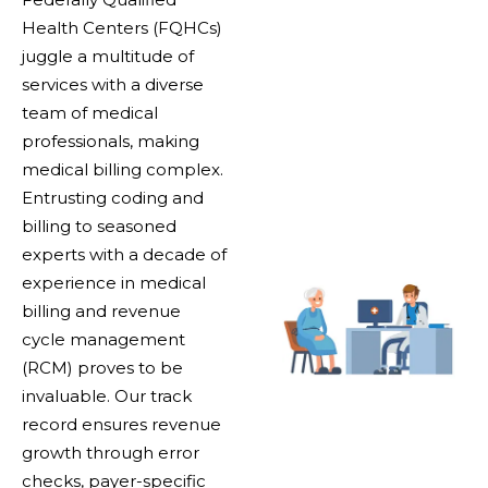
Health Centers (FQHCs)
juggle a multitude of
services with a diverse
team of medical
professionals, making
medical billing complex.
Entrusting coding and
billing to seasoned
experts with a decade of
experience in medical
billing and revenue
cycle management
(RCM) proves to be
invaluable. Our track
record ensures revenue
growth through error
checks, payer-specific