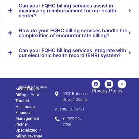
Can your FQHC billing services assist in
maximizing reimbursement for our health
center?
How do your FQHC billing services handle the
complexities of encounter rate billing?
Can your FQHC billing services integrate with
our electronic health record (EHR) system?
Med Express
Privacy Policy
5900 Balcones
Billing – Your
Drive # 20545
Trusted
Healthcare
Austin, TX 78731
Financial
Management
+1 929 294
Partner.
7236
Specializing in
billing, revenue