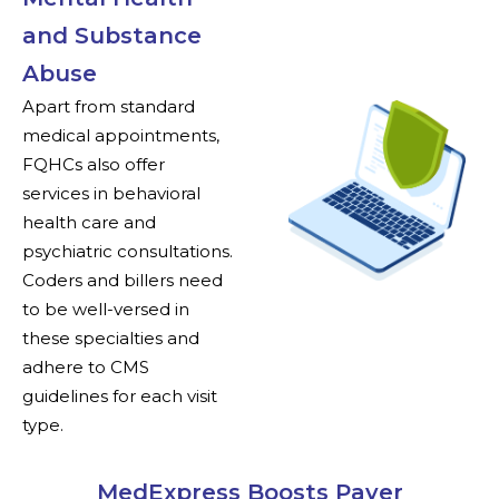
and Substance
Abuse
Apart from standard
medical appointments,
FQHCs also offer
services in behavioral
health care and
psychiatric consultations.
Coders and billers need
to be well-versed in
these specialties and
adhere to CMS
guidelines for each visit
type.
MedExpress Boosts Payer