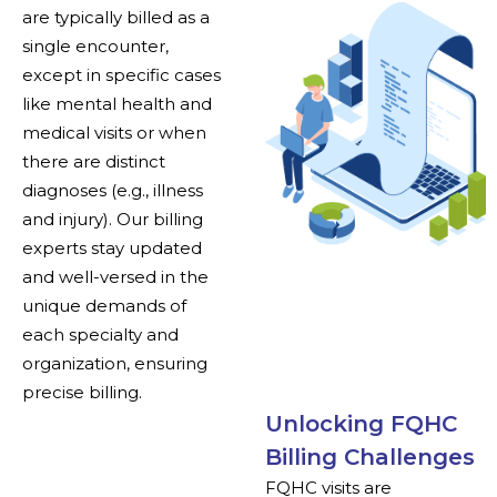
are typically billed as a
single encounter,
except in specific cases
like mental health and
medical visits or when
there are distinct
diagnoses (e.g., illness
and injury). Our billing
experts stay updated
and well-versed in the
unique demands of
each specialty and
organization, ensuring
precise billing.
Unlocking FQHC
Billing Challenges
FQHC visits are