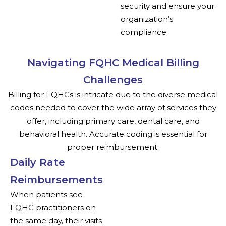
security and ensure your
organization’s
compliance.
Navigating FQHC Medical Billing
Challenges
Billing for FQHCs is intricate due to the diverse medical
codes needed to cover the wide array of services they
offer, including primary care, dental care, and
behavioral health. Accurate coding is essential for
proper reimbursement.
Daily Rate
Reimbursements
When patients see
FQHC practitioners on
the same day, their visits