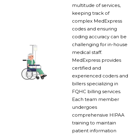
multitude of services,
keeping track of
complex MedExpress
codes and ensuring
coding accuracy can be
challenging for in-house
medical staff.
MedExpress provides
certified and
experienced coders and
billers specializing in
FQHC billing services.
Each team member
undergoes
comprehensive HIPAA
training to maintain
patient information