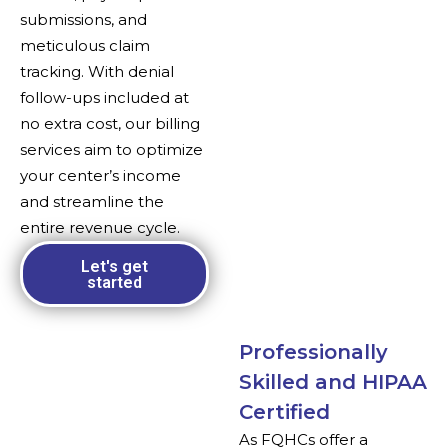
submissions, and
meticulous claim
tracking. With denial
follow-ups included at
no extra cost, our billing
services aim to optimize
your center’s income
and streamline the
entire revenue cycle.
Let's get
started
Professionally
Skilled and HIPAA
Certified
As FQHCs offer a