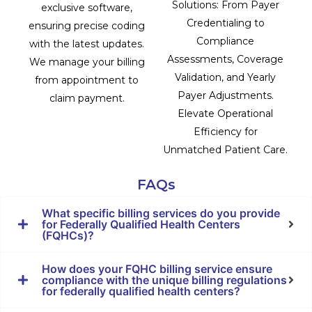
Solutions: From Payer
exclusive software,
Credentialing to
ensuring precise coding
Compliance
with the latest updates.
Assessments, Coverage
We manage your billing
Validation, and Yearly
from appointment to
Payer Adjustments.
claim payment.
Elevate Operational
Efficiency for
Unmatched Patient Care.
FAQs
What specific billing services do you provide
for Federally Qualified Health Centers
(FQHCs)?
How does your FQHC billing service ensure
compliance with the unique billing regulations
for federally qualified health centers?