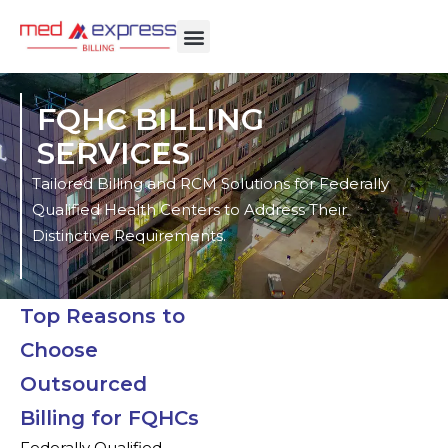
FQHC BILLING
SERVICES
Tailored Billing and RCM Solutions for Federally
Qualified Health Centers to Address Their
Distinctive Requirements.
Top Reasons to
Choose
Outsourced
Billing for FQHCs
Federally Qualified