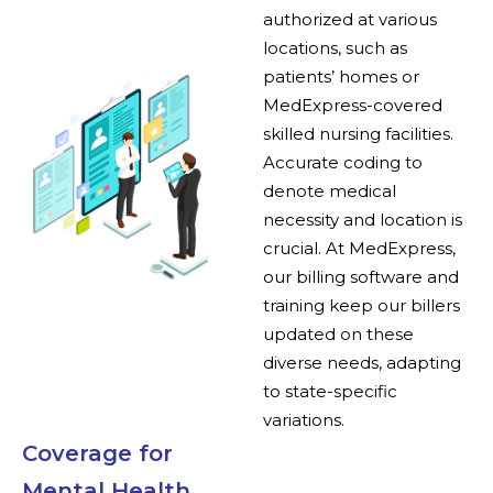
authorized at various
locations, such as
patients’ homes or
MedExpress-covered
skilled nursing facilities.
Accurate coding to
denote medical
necessity and location is
crucial. At MedExpress,
our billing software and
training keep our billers
updated on these
diverse needs, adapting
to state-specific
variations.
Coverage for
Mental Health