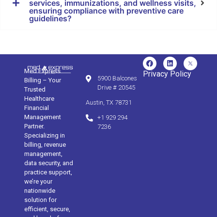
services, immunizations, and wellness visits,
ensuring compliance with preventive care
guidelines?
Med Express
Privacy Policy
5900 Balcones
Billing – Your
Drive # 20545
Trusted
Healthcare
Austin, TX 78731
Financial
Management
+1 929 294
Partner.
7236
Specializing in
billing, revenue
management,
data security, and
practice support,
we’re your
nationwide
solution for
efficient, secure,