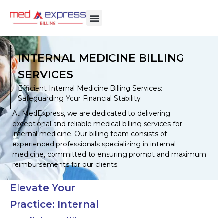
INTERNAL MEDICINE BILLING
SERVICES
Efficient Internal Medicine Billing Services:
Safeguarding Your Financial Stability
At MedExpress, we are dedicated to delivering
exceptional and reliable medical billing services for
internal medicine. Our billing team consists of
experienced professionals specializing in internal
medicine, committed to ensuring prompt and maximum
reimbursements for our clients.
Elevate Your
Practice: Internal