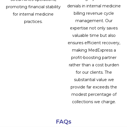
denials in internal medicine
promoting financial stability
billing revenue cycle
for internal medicine
management. Our
practices.
expertise not only saves
valuable time but also
ensures efficient recovery,
making MedExpress a
profit-boosting partner
rather than a cost burden
for our clients. The
substantial value we
provide far exceeds the
modest percentage of
collections we charge.
FAQs