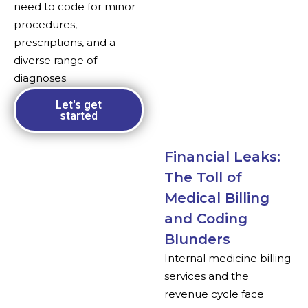
need to code for minor
procedures,
prescriptions, and a
diverse range of
diagnoses.
Let's get
started
Financial Leaks:
The Toll of
Medical Billing
and Coding
Blunders
Internal medicine billing
services and the
revenue cycle face