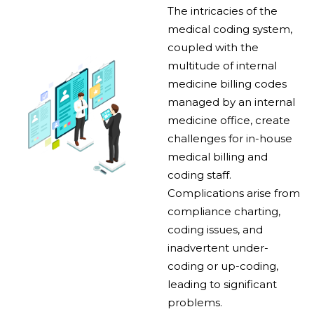
The intricacies of the
medical coding system,
coupled with the
multitude of internal
medicine billing codes
managed by an internal
medicine office, create
challenges for in-house
medical billing and
coding staff.
Complications arise from
compliance charting,
coding issues, and
inadvertent under-
coding or up-coding,
leading to significant
problems.