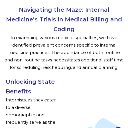
Navigating the Maze: Internal
Medicine's Trials in Medical Billing and
Coding
In examining various medical specialties, we have
identified prevalent concerns specific to internal
medicine practices. The abundance of both routine
and non-routine tasks necessitates additional staff time
for scheduling, rescheduling, and annual planning.
Unlocking State
Benefits
Internists, as they cater
to a diverse
demographic and
frequently serve as the