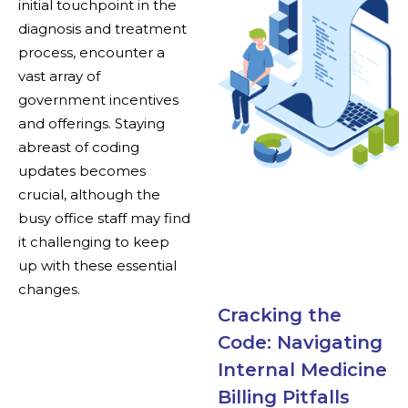
initial touchpoint in the
diagnosis and treatment
process, encounter a
vast array of
government incentives
and offerings. Staying
abreast of coding
updates becomes
crucial, although the
busy office staff may find
it challenging to keep
up with these essential
changes.
Cracking the
Code: Navigating
Internal Medicine
Billing Pitfalls