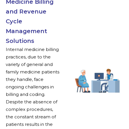
Medicine Billing
and Revenue
Cycle
Management
Solutions
Internal medicine billing
practices, due to the
variety of general and
family medicine patients
they handle, face
ongoing challenges in
billing and coding.
Despite the absence of
complex procedures,
the constant stream of
patients results in the