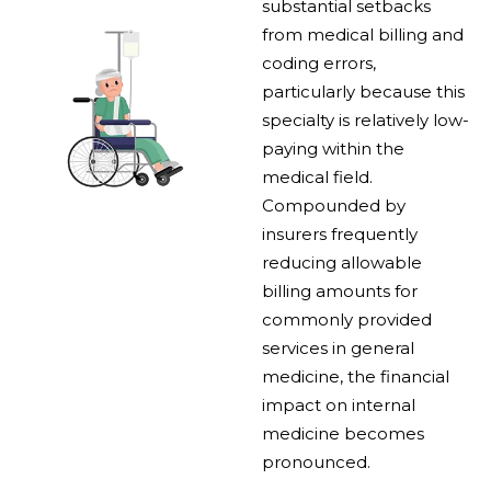
substantial setbacks
from medical billing and
coding errors,
particularly because this
specialty is relatively low-
paying within the
medical field.
Compounded by
insurers frequently
reducing allowable
billing amounts for
commonly provided
services in general
medicine, the financial
impact on internal
medicine becomes
pronounced.