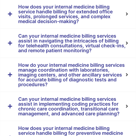
How does your internal medicine billing
service handle billing for extended office
visits, prolonged services, and complex
medical decision-making?
Can your internal medicine billing services
assist in navigating the intricacies of billing
for telehealth consultations, virtual check-ins,
and remote patient monitoring?
How do your internal medicine billing services
manage coordination with laboratories,
imaging centers, and other ancillary services
for accurate billing of diagnostic tests and
procedures?
Can your internal medicine billing services
assist in implementing coding practices for
chronic care coordination, transitional care
management, and advanced care planning?
How does your internal medicine billing
service handle billing for preventive medicine