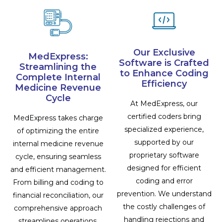
Our Exclusive
MedExpress:
Software is Crafted
Streamlining the
to Enhance Coding
Complete Internal
Efficiency
Medicine Revenue
Cycle
At MedExpress, our
certified coders bring
MedExpress takes charge
specialized experience,
of optimizing the entire
supported by our
internal medicine revenue
proprietary software
cycle, ensuring seamless
designed for efficient
and efficient management.
coding and error
From billing and coding to
prevention. We understand
financial reconciliation, our
the costly challenges of
comprehensive approach
handling rejections and
streamlines operations,