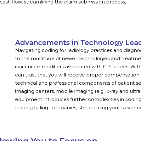
cash flow, streamlining the claim submission process,
Advancements in Technology Lea
Navigating coding for radiology practices and diagn
to the multitude of newer technologies and treatmen
inaccurate modifiers associated with CPT codes. With 
can trust that you will receive proper compensation 
technical and professional components of patient ser
imaging centers, mobile imaging (e.g., x-ray and ult
equipment introduces further complexities in coding.
leading billing companies, streamlining your Reve