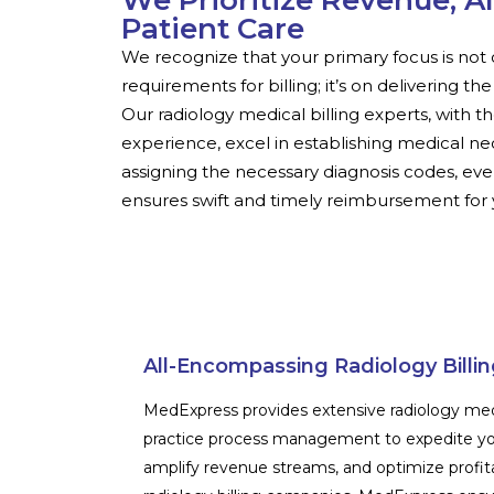
We Prioritize Revenue, A
Patient Care
We recognize that your primary focus is not 
requirements for billing; it’s on delivering th
Our radiology medical billing experts, with t
experience, excel in establishing medical ne
assigning the necessary diagnosis codes, even
ensures swift and timely reimbursement for y
All-Encompassing Radiology Billin
MedExpress provides extensive radiology medic
practice process management to expedite yo
amplify revenue streams, and optimize profit