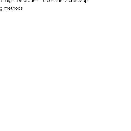
 it might be prudent to consider a check-up
ing methods.