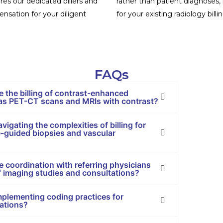
es our dedicated billers and
rather than patient diagnoses,
nsation for your diligent
for your existing radiology bill
FAQs
e the billing of contrast-enhanced
 as PET-CT scans and MRIs with contrast?
vigating the complexities of billing for
e-guided biopsies and vascular
 coordination with referring physicians
 of imaging studies and consultations?
implementing coding practices for
tations?