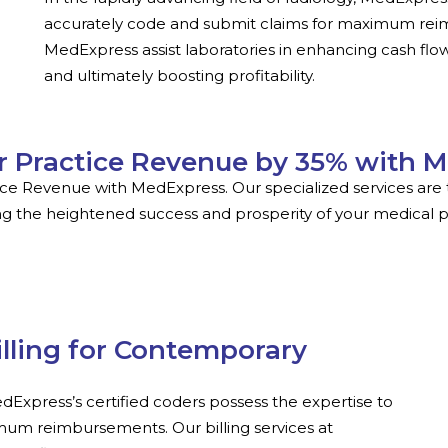
accurately code and submit claims for maximum reimb
MedExpress assist laboratories in enhancing cash flow
and ultimately boosting profitability.
r Practice Revenue by 35% with 
ice Revenue with MedExpress. Our specialized services are t
g the heightened success and prosperity of your medical p
illing for Contemporary
MedExpress’s certified coders possess the expertise to
mum reimbursements. Our billing services at