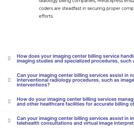
radiology billing companies, MedExpress ensur
coders are steadfast in securing proper compe
efforts.
How does your imaging center billing service handl
imaging studies and specialized procedures, such
Can your imaging center billing services assist in na
interventional radiology procedures, such as imag
interventions?
How do your imaging center billing services manage
and other healthcare facilities for accurate billing
Can your imaging center billing services assist in 
telehealth consultations and virtual image interpre