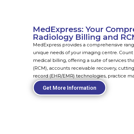
MedExpress: Your Compre
Radiology Billing and R
MedExpress provides a comprehensive range 
unique needs of your imaging centre. Count 
medical billing, offering a suite of service
(RCM), accounts receivable recovery, cuttin
record (EHR/EMR) technologies, practice 
Get More Information