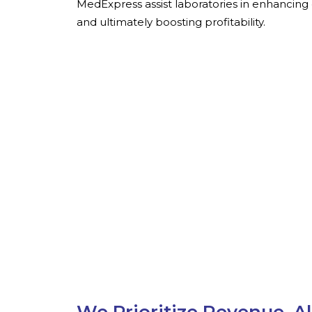
MedExpress assist laboratories in enhancing 
and ultimately boosting profitability.