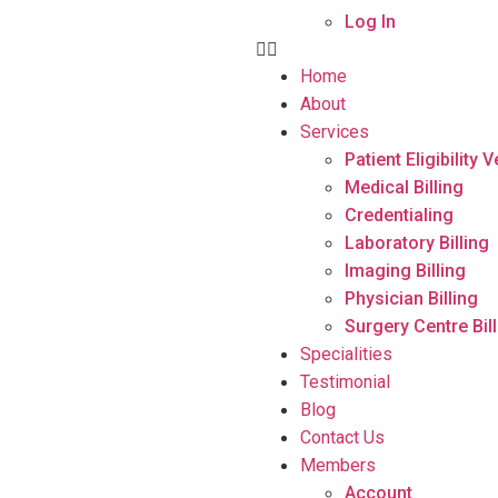
Log In
Home
About
Services
Patient Eligibility V
Medical Billing
Credentialing
Laboratory Billing
Imaging Billing
Physician Billing
Surgery Centre Bil
Specialities
Testimonial
Blog
Contact Us
Members
Account