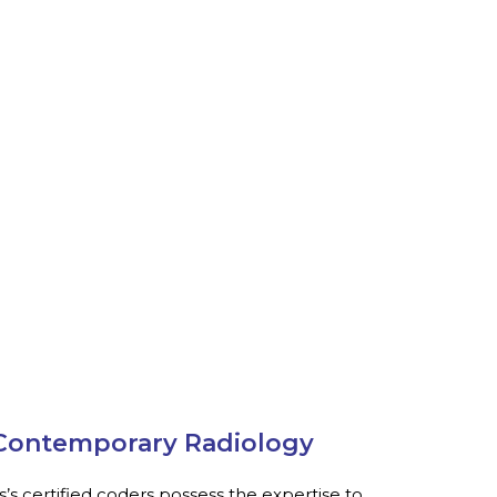
r Contemporary Radiology
s’s certified coders possess the expertise to