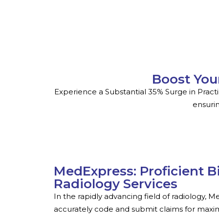
Boost You
Experience a Substantial 35% Surge in Pract
ensurin
MedExpress: Proficient B
Radiology Services
In the rapidly advancing field of radiology, 
accurately code and submit claims for maxi