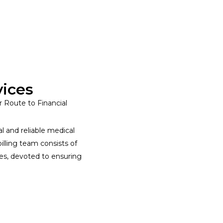
vices
r Route to Financial
l and reliable medical
billing team consists of
ces, devoted to ensuring