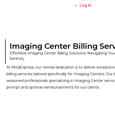
Log In
Imaging Center Billing Ser
Effortless Imaging Center Billing Solutions: Navigating You
Serenity
At MedExpress, our central dedication is to deliver exceptiona
billing services tailored specifically for Imaging Centers. Our 
seasoned professionals specializing in Imaging Center servi
prompt and optimal reimbursements for our clients.