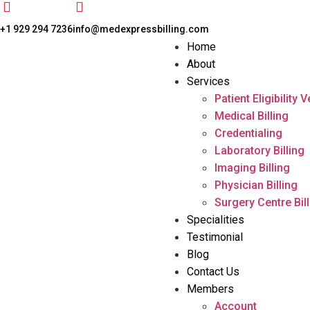
+1 929 294 7236
info@medexpressbilling.com
Home
About
Services
Patient Eligibility V
Medical Billing
Credentialing
Laboratory Billing
Imaging Billing
Physician Billing
Surgery Centre Bil
Specialities
Testimonial
Blog
Contact Us
Members
Account