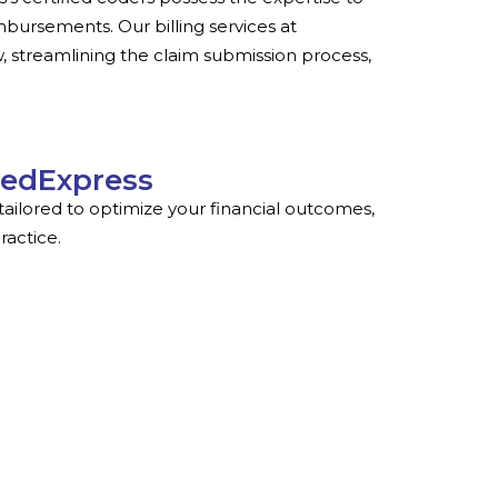
ursements. Our billing services at
, streamlining the claim submission process,
MedExpress
ailored to optimize your financial outcomes,
ractice.