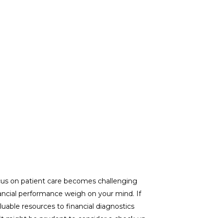
cus on patient care becomes challenging
ncial performance weigh on your mind. If
luable resources to financial diagnostics