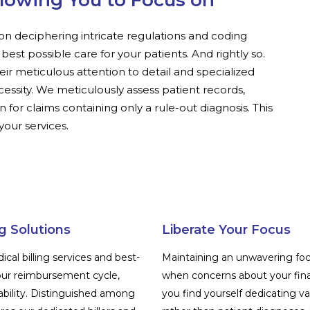
llowing You to Focus on
on deciphering intricate regulations and coding
e best possible care for your patients. And rightly so.
heir meticulous attention to detail and specialized
cessity. We meticulously assess patient records,
 for claims containing only a rule-out diagnosis. This
our services.
g Solutions
Liberate Your Focus
al billing services and best-
Maintaining an unwavering fo
ur reimbursement cycle,
when concerns about your fina
ability. Distinguished among
you find yourself dedicating va