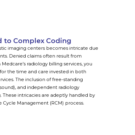
d to Complex Coding
ostic imaging centers becomes intricate due
ts. Denied claims often result from
Medcare’s radiology billing services, you
for the time and care invested in both
vices. The inclusion of free-standing
rasound), and independent radiology
 These intricacies are adeptly handled by
nue Cycle Management (RCM) process.