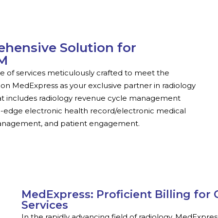
hensive Solution for
CM
of services meticulously crafted to meet the
on MedExpress as your exclusive partner in radiology
s that includes radiology revenue cycle management
g-edge electronic health record/electronic medical
management, and patient engagement.
MedExpress: Proficient Billing fo
Services
In the rapidly advancing field of radiology, MedExpres