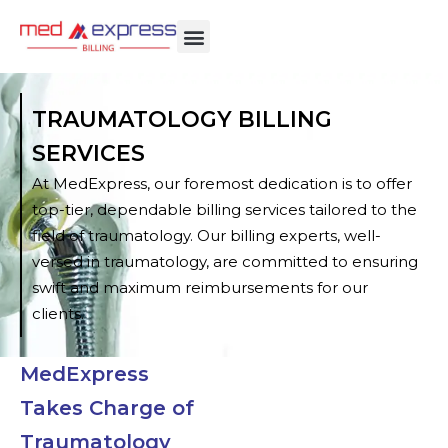
TRAUMATOLOGY BILLING
SERVICES
At MedExpress, our foremost dedication is to offer
top-tier, dependable billing services tailored to the
field of traumatology. Our billing experts, well-
versed in traumatology, are committed to ensuring
swift and maximum reimbursements for our
clients.
MedExpress
Takes Charge of
Traumatology