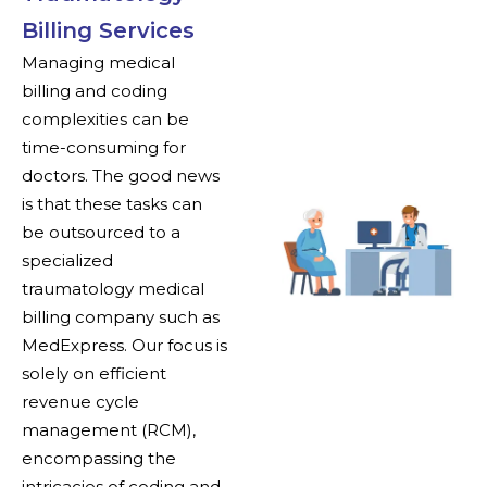
Billing Services
Managing medical
billing and coding
complexities can be
time-consuming for
doctors. The good news
is that these tasks can
be outsourced to a
specialized
traumatology medical
billing company such as
MedExpress. Our focus is
solely on efficient
revenue cycle
management (RCM),
encompassing the
intricacies of coding and