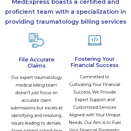
MedExpress boasts a certified and
proficient team with a specialization in
providing traumatology billing services
Fostering Your
File Accurate
Financial Success
Claims
Committed to
Our expert traumatology
Cultivating Your Financial
medical billing team
Success, We Provide
doesn't just focus on
Expert Support and
accurate claim
Customized Services
submissions but excels at
Aligned with Your Unique
identifying and resolving
Needs. Our Aim is to Fuel
issues leading to denials.
Your Financial Prosperity,
From patient scheduling