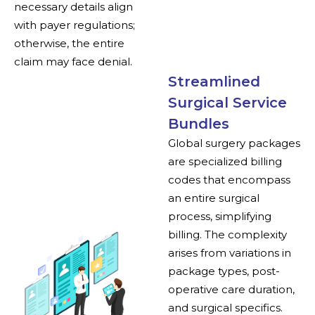
necessary details align
with payer regulations;
otherwise, the entire
claim may face denial.
Streamlined
Surgical Service
Bundles
Global surgery packages
are specialized billing
codes that encompass
an entire surgical
process, simplifying
billing. The complexity
arises from variations in
package types, post-
operative care duration,
and surgical specifics.