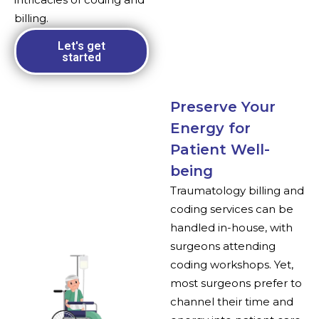
billing.
Let's get
started
Preserve Your
Energy for
Patient Well-
being
Traumatology billing and
coding services can be
handled in-house, with
surgeons attending
coding workshops. Yet,
most surgeons prefer to
channel their time and