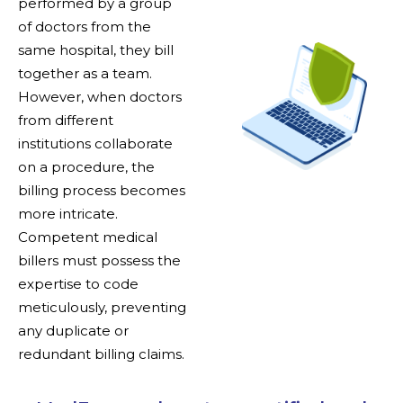
performed by a group
of doctors from the
same hospital, they bill
together as a team.
However, when doctors
from different
institutions collaborate
on a procedure, the
billing process becomes
more intricate.
Competent medical
billers must possess the
expertise to code
meticulously, preventing
any duplicate or
redundant billing claims.