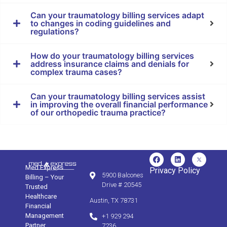
Can your traumatology billing services adapt
to changes in coding guidelines and
regulations?
How do your traumatology billing services
address insurance claims and denials for
complex trauma cases?
Can your traumatology billing services assist
in improving the overall financial performance
of our orthopedic trauma practice?
Med Express
Privacy Policy
5900 Balcones
Billing – Your
Drive # 20545
Trusted
Healthcare
Austin, TX 78731
Financial
Management
+1 929 294
Partner.
7236