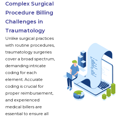
Complex Surgical
Procedure Billing
Challenges in
Traumatology
Unlike surgical practices
with routine procedures,
traumatology surgeries
cover a broad spectrum,
demanding intricate
coding for each
element. Accurate
coding is crucial for
proper reimbursement,
and experienced
medical billers are
essential to ensure all