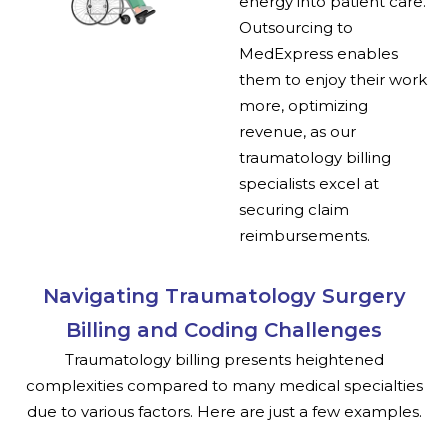
energy into patient care.
Outsourcing to
MedExpress enables
them to enjoy their work
more, optimizing
revenue, as our
traumatology billing
specialists excel at
securing claim
reimbursements.
Navigating Traumatology Surgery
Billing and Coding Challenges
Traumatology billing presents heightened
complexities compared to many medical specialties
due to various factors. Here are just a few examples.