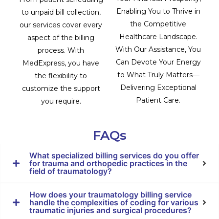
Enabling You to Thrive in
to unpaid bill collection,
the Competitive
our services cover every
Healthcare Landscape.
aspect of the billing
With Our Assistance, You
process. With
Can Devote Your Energy
MedExpress, you have
to What Truly Matters—
the flexibility to
Delivering Exceptional
customize the support
Patient Care.
you require.
FAQs
What specialized billing services do you offer
for trauma and orthopedic practices in the
field of traumatology?
How does your traumatology billing service
handle the complexities of coding for various
traumatic injuries and surgical procedures?