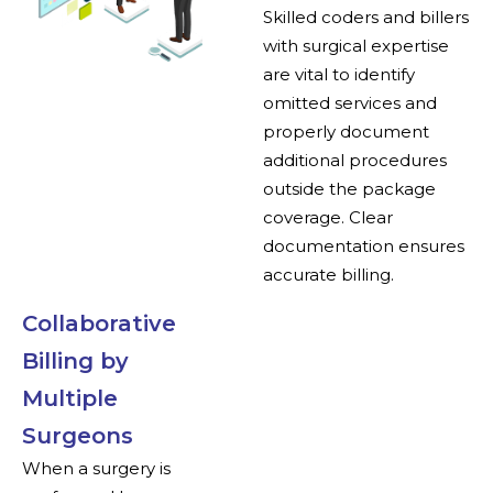
Skilled coders and billers
with surgical expertise
are vital to identify
omitted services and
properly document
additional procedures
outside the package
coverage. Clear
documentation ensures
accurate billing.
Collaborative
Billing by
Multiple
Surgeons
When a surgery is